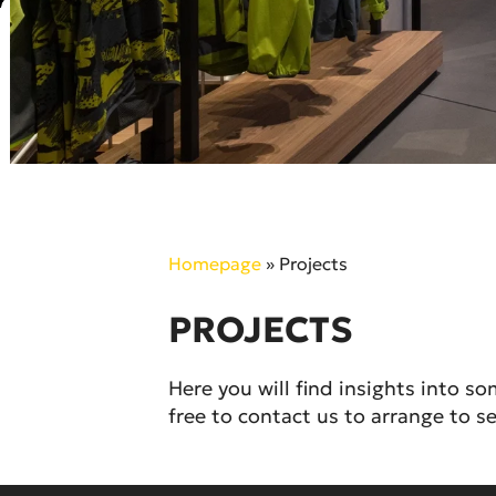
Homepage
»
Projects
PROJECTS
Here you will find insights into s
free to contact us to arrange to se