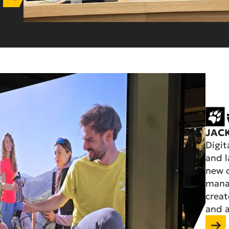
JAC
Digit
and l
new o
manag
creat
and a