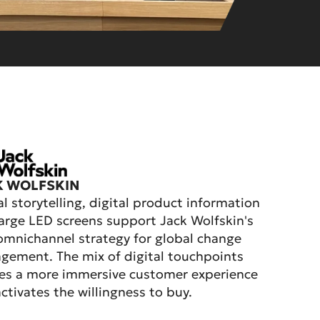
K WOLFSKIN
al storytelling, digital product information
arge LED screens support Jack Wolfskin's
mnichannel strategy for global change
ement. The mix of digital touchpoints
es a more immersive customer experience
ctivates the willingness to buy.