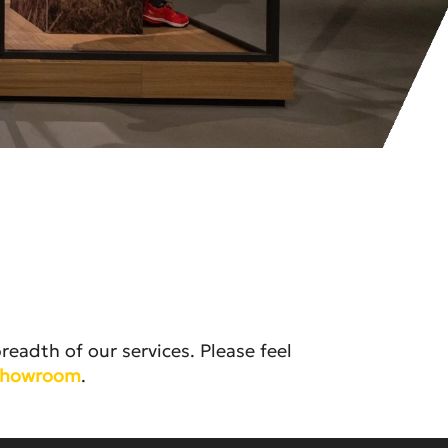
eadth of our services. Please feel
 Showroom
.