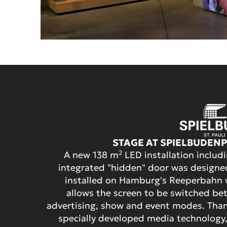
STAGE AT SPIELBUDEN
A new 138 m² LED installation includ
integrated "hidden" door was design
installed on Hamburg's Reeperbahn 
allows the screen to be switched b
advertising, show and event modes. Tha
specially developed media technology,