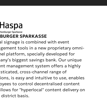
BURGER SPARKASSE
al signage is combined with event
ement tools in a new proprietary omni-
el platform, specially developed for
ny’s biggest savings bank. Our unique
ent management system offers a highly
sticated, cross-channel range of
ions, is easy and intuitive to use, enables
yees to control decentralised content
llows for "hyperlocal" content delivery on
 district basis.