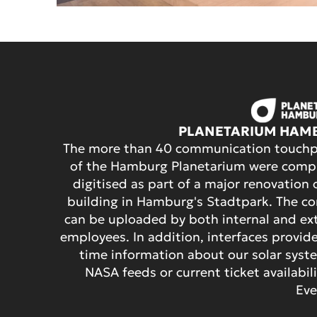
PLANETARIUM HAM
The more than 40 communication touchp
of the Hamburg Planetarium were compl
digitised as part of a major renovation 
building in Hamburg's Stadtpark. The c
can be uploaded by both internal and ex
employees. In addition, interfaces provide
time information about our solar syst
NASA feeds or current ticket availabili
Eve