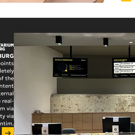
BURG
oints
etely
of the
ontent
ternal
 real-
em via
ty via
ntim.