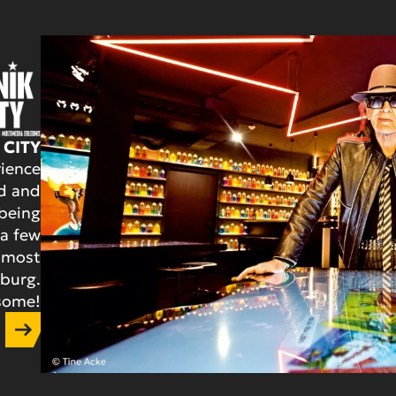
 CITY
ience
d and
 being
 a few
 most
mburg.
esome!