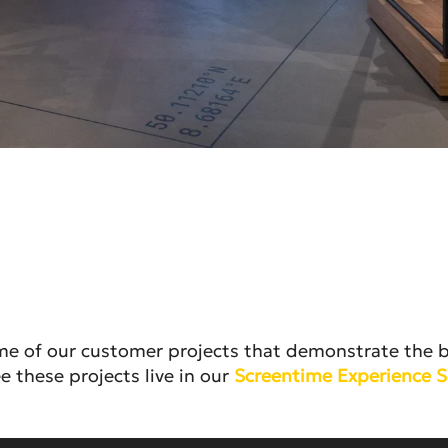
ome of our customer projects that demonstrate the br
e these projects live in our
Screentime Experience