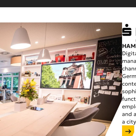
HAM
Digit
manag
chann
Germa
cont
sophi
funct
emplo
and a
a city