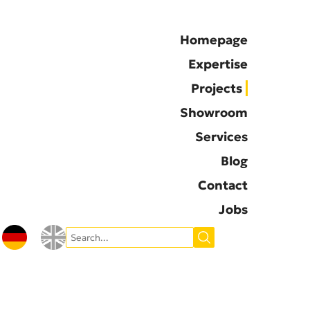
Homepage
Expertise
Projects
Showroom
Services
Blog
Contact
Jobs