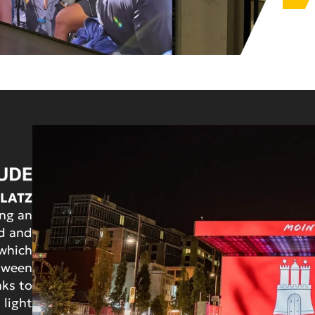
PLATZ
ing an
ed and
which
etween
nks to
 light