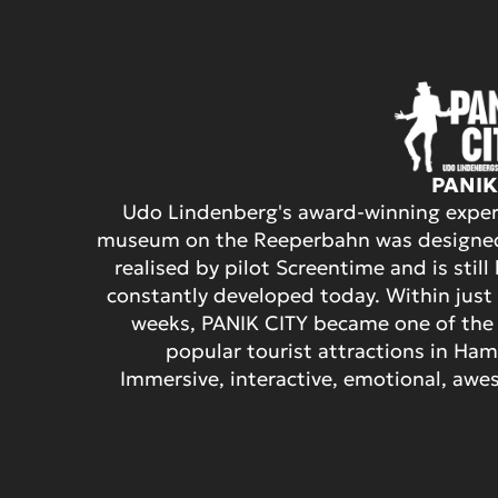
PANIK
Udo Lindenberg's award-winning exper
museum on the Reeperbahn was designe
realised by pilot Screentime and is still
constantly developed today. Within just
weeks, PANIK CITY became one of the
popular tourist attractions in Ha
Immersive, interactive, emotional, aw