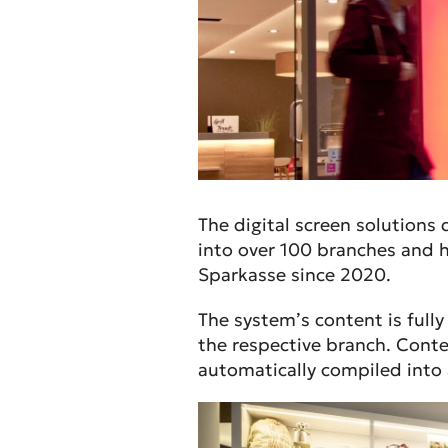
The digital screen solutions
into over 100 branches and h
Sparkasse since 2020.
The system’s content is full
the respective branch. Conte
automatically compiled into a