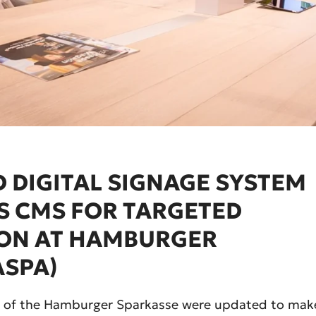
 DIGITAL SIGNAGE SYSTEM
S CMS FOR TARGETED
ON AT HAMBURGER
ASPA)
hes of the Hamburger Sparkasse were updated to mak