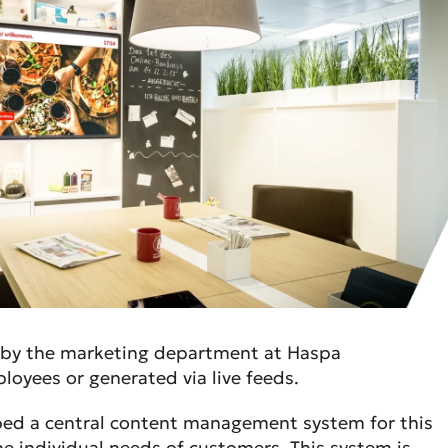
y by the marketing department at Haspa
oyees or generated via live feeds.
ped a central content management system for this
he individual needs of customers. This system is