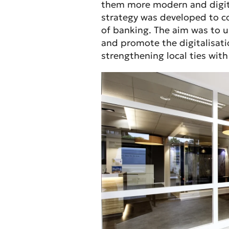
them more modern and digita
strategy was developed to co
of banking. The aim was to
and promote the digitalisat
strengthening local ties wit