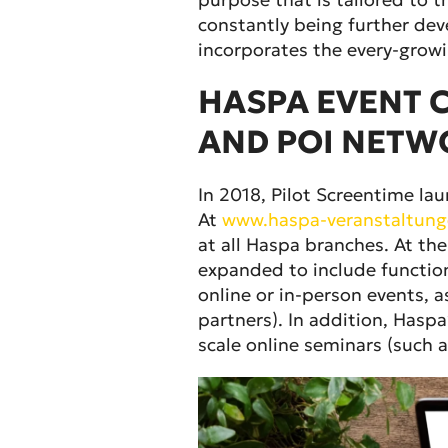
constantly being further dev
incorporates the every-growi
HASPA EVENT C
AND POI NETW
In 2018, Pilot Screentime l
At
www.haspa-veranstaltung
at all Haspa branches. At t
expanded to include functio
online or in-person events, a
partners). In addition, Hasp
scale online seminars (such a