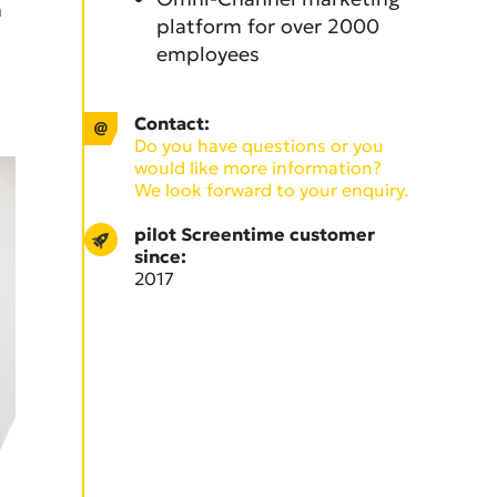
n
platform for over 2000
employees
Contact:
Do you have questions or you
would like more information?
We look forward to your enquiry.
pilot Screentime customer
since:
2017