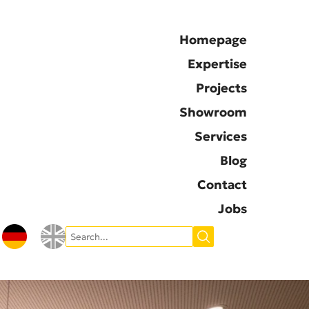
Homepage
Expertise
Projects
Showroom
Services
Blog
Contact
Jobs