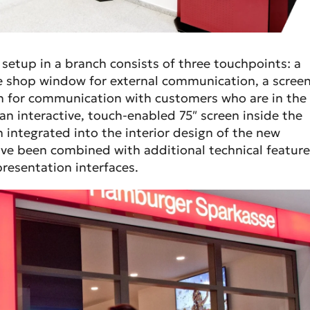
 setup in a branch consists of three touchpoints: a
he shop window for external communication, a scree
ch for communication with customers who are in the
an interactive, touch-enabled 75″ screen inside the
 integrated into the interior design of the new
e been combined with additional technical feature
resentation interfaces.