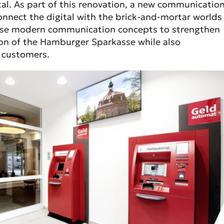
l. As part of this renovation, a new communicatio
nnect the digital with the brick-and-mortar worlds
 use modern communication concepts to strengthen
ion of the Hamburger Sparkasse while also
h customers.