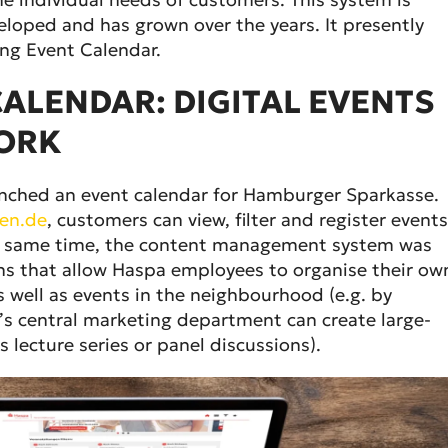
eloped and has grown over the years. It presently
ng Event Calendar.
ALENDAR: DIGITAL EVENTS
ORK
aunched an event calendar for Hamburger Sparkasse.
en.de
, customers can view, filter and register events
he same time, the content management system was
ns that allow Haspa employees to organise their ow
s well as events in the neighbourhood (e.g. by
a’s central marketing department can create large-
s lecture series or panel discussions).