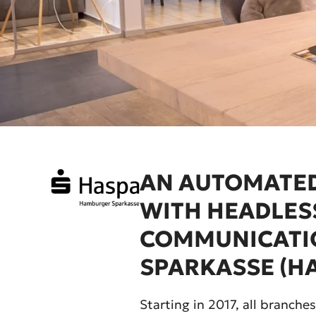
AN AUTOMATED
WITH HEADLES
COMMUNICATI
SPARKASSE (H
Starting in 2017, all branc