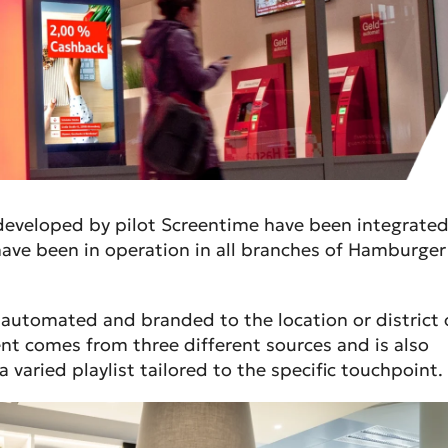
 developed by pilot Screentime have been integrate
ave been in operation in all branches of Hamburger
y automated and branded to the location or district 
nt comes from three different sources and is also
 varied playlist tailored to the specific touchpoint.