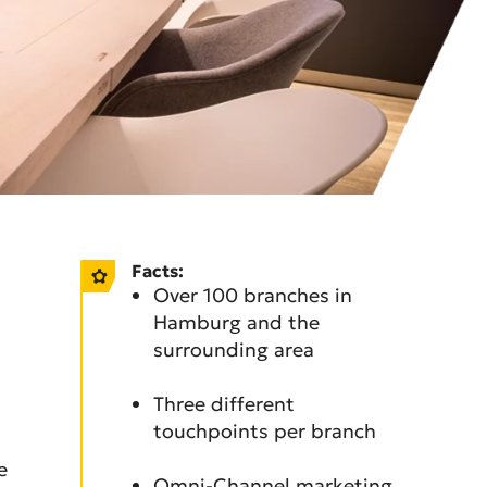
Facts:
Over 100 branches in
Hamburg and the
surrounding area
Three different
touchpoints per branch
e
Omni-Channel marketing