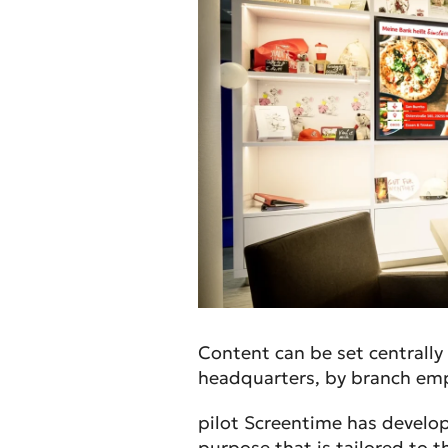
Content can be set centrall
headquarters, by branch empl
pilot Screentime has develo
purpose that is tailored to t