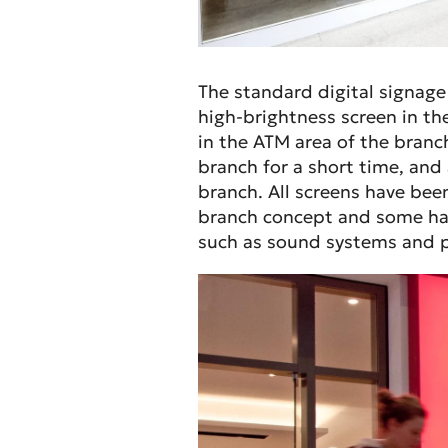
The standard digital signage
high-brightness screen in t
in the ATM area of the bran
branch for a short time, and 
branch. All screens have been
branch concept and some hav
such as sound systems and p