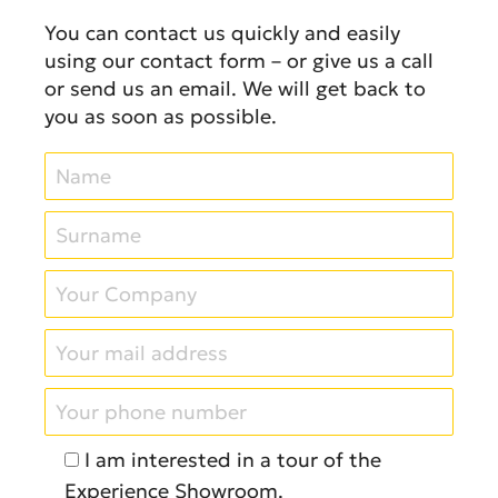
You can contact us quickly and easily
using our contact form – or give us a call
or send us an email. We will get back to
you as soon as possible.
I am interested in a tour of the
Experience Showroom.