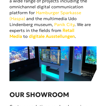
a wide range of projects including the
omnichannel digital communication
platform for
Hamburger Sparkasse
(Haspa)
and the multimedia Udo
Lindenberg museum,
Panik City
. We are
experts in the fields from
Retail
Media
to
digitale Ausstellungen
.
OUR SHOWROOM