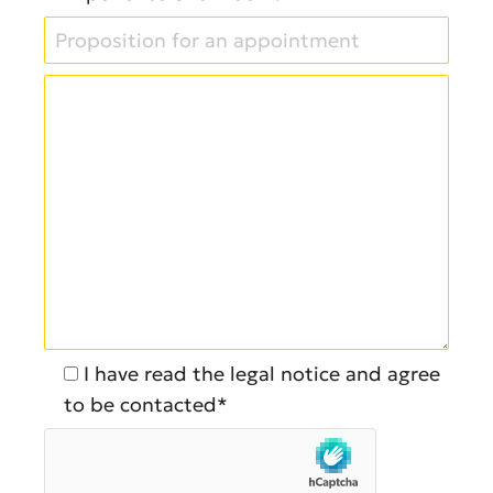
I have read the legal notice and agree
to be contacted*