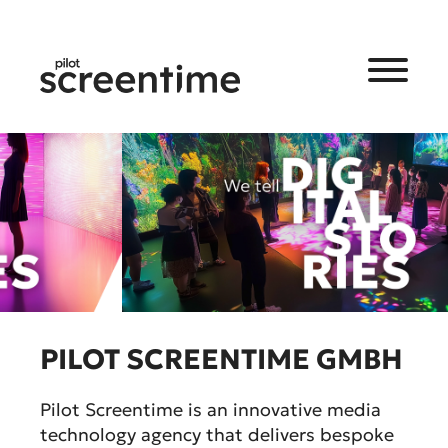
PILOT SCREENTIME GMBH
Pilot Screentime is an innovative media
technology agency that delivers bespoke