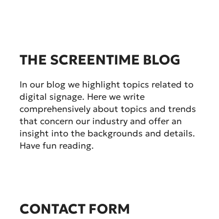
THE SCREENTIME BLOG
In our blog we highlight topics related to
digital signage. Here we write
comprehensively about topics and trends
that concern our industry and offer an
insight into the backgrounds and details.
Have fun reading.
CONTACT FORM