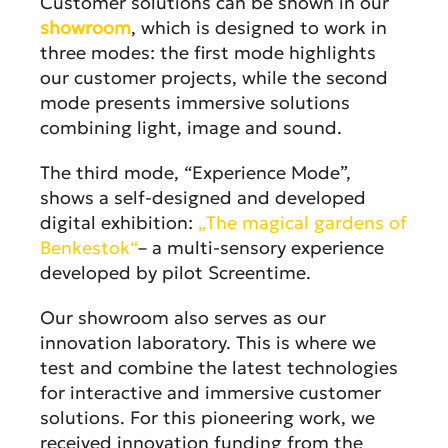
Customer solutions can be shown in our
showroom
, which is designed to work in
three modes: the first mode highlights
our customer projects, while the second
mode presents immersive solutions
combining light, image and sound.
The third mode, “Experience Mode”,
shows a self-designed and developed
digital exhibition:
„The magical gardens of
Benkestok“
– a multi-sensory experience
developed by pilot Screentime.
Our showroom also serves as our
innovation laboratory. This is where we
test and combine the latest technologies
for interactive and immersive customer
solutions. For this pioneering work, we
received innovation funding from the