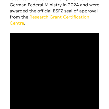
German Federal Ministry in 2024 and were
awarded the official BSFZ seal of approval
from the
Research Grant Certification
Centre
.