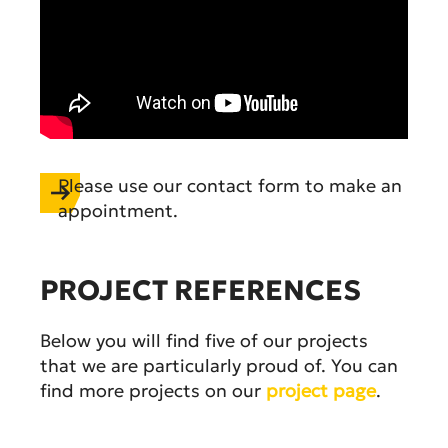
Please use our contact form to make an
appointment.
PROJECT REFERENCES
Below you will find five of our projects
that we are particularly proud of. You can
find more projects on our
project page
.