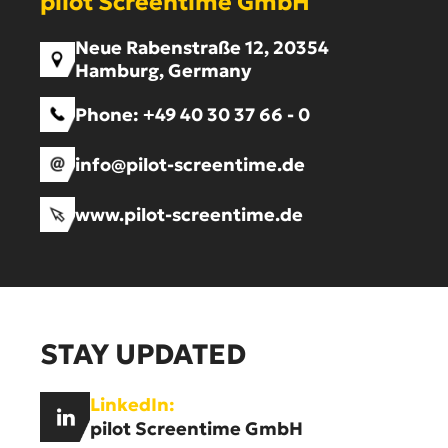
pilot Screentime GmbH
Neue Rabenstraße 12, 20354
Hamburg, Germany
Phone:
+49 40 30 37 66 - 0
info@pilot-screentime.de
www.pilot-screentime.de
STAY UPDATED
LinkedIn:
pilot Screentime GmbH