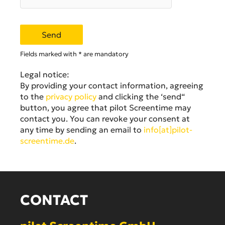
Fields marked with * are mandatory
Legal notice:
By providing your contact information, agreeing
to the
privacy policy
and clicking the ‘send“
button, you agree that pilot Screentime may
contact you. You can revoke your consent at
any time by sending an email to
info[at]pilot-
screentime.de
.
CONTACT