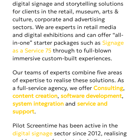
digital signage and storytelling solutions
for clients in the retail, museum, arts &
culture, corporate and advertising
sectors. We are experts in retail media
and digital exhibitions and can offer “all-
in-one” starter packages such as
Signage
as a Service 75
through to full-blown
immersive custom-built experiences.
Our teams of experts combine five areas
of expertise to realise these solutions. As
a full-service agency, we offer
Consulting
,
content creation
,
software development
,
system integration
and
service and
support
.
Pilot Screentime has been active in the
digital signage
sector since 2012, realising